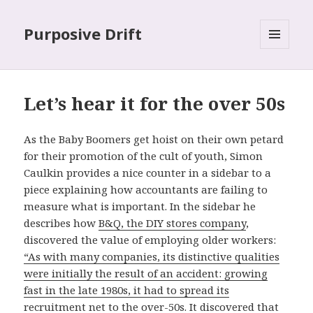
Purposive Drift
MENU
AND
WIDGETS
Let’s hear it for the over 50s
As the Baby Boomers get hoist on their own petard
for their promotion of the cult of youth, Simon
Caulkin provides a nice counter in a sidebar to a
piece explaining how accountants are failing to
measure what is important. In the sidebar he
describes how
B&Q, the DIY stores company
,
discovered the value of employing older workers:
“As with many companies, its distinctive qualities
were initially the result of an accident: growing
fast in the late 1980s, it had to spread its
recruitment net to the over-50s. It discovered that