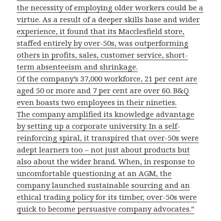
the necessity of employing older workers could be a
virtue. As a result of a deeper skills base and wider
experience, it found that its Macclesfield store,
staffed entirely by over-50s, was outperforming
others in profits, sales, customer service, short-
term absenteeism and shrinkage.
Of the company’s 37,000 workforce, 21 per cent are
aged 50 or more and 7 per cent are over 60. B&Q
even boasts two employees in their nineties.
The company amplified its knowledge advantage
by setting up a corporate university. In a self-
reinforcing spiral, it transpired that over-50s were
adept learners too – not just about products but
also about the wider brand. When, in response to
uncomfortable questioning at an AGM, the
company launched sustainable sourcing and an
ethical trading policy for its timber, over-50s were
quick to become persuasive company advocates.”