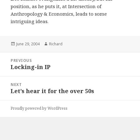
position, as he puts it, at Intersection of
Anthropology & Economics, leads to some
intriguing ideas.
Posted
June 29, 2004
Author
Richard
on
Post
PREVIOUS
navigation
Locking-in IP
Previous
post:
NEXT
Let’s hear it for the over 50s
Next
post:
Proudly powered by WordPress