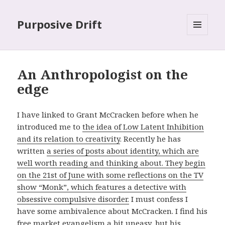
Purposive Drift
MENU
AND
WIDGETS
An Anthropologist on the
edge
I have linked to Grant McCracken before when he
introduced me to
the idea of Low Latent Inhibition
and its relation to creativity
. Recently he has
written
a series of posts about identity, which are
well worth reading and thinking about. They begin
on the 21st of June with some reflections on the TV
show “Monk”, which features a detective with
obsessive compulsive disorder.
I must confess I
have some ambivalence about McCracken. I find his
free market evangelism a bit uneasy, but his