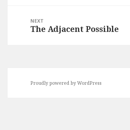
NEXT
The Adjacent Possible
Next
post:
Proudly powered by WordPress