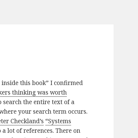
inside this book” I confirmed
ckers thinking was worth
search the entire text of a
where your search term occurs.
eter Checkland’s
“Systems
 a lot of references. There on