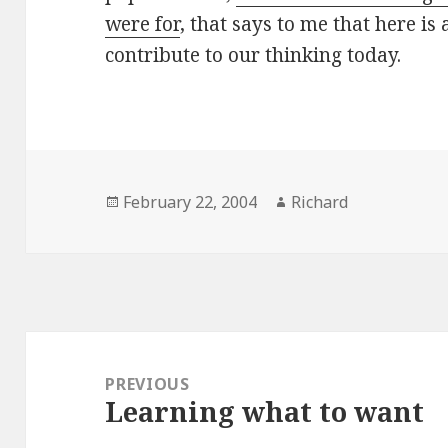
were for
, that says to me that here is
contribute to our thinking today.
Posted
February 22, 2004
Author
Richard
on
Post
navigation
PREVIOUS
Learning what to want
Previous
post: