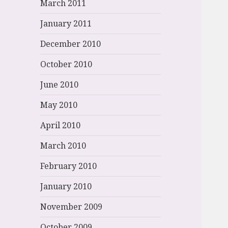
March 2011
January 2011
December 2010
October 2010
June 2010
May 2010
April 2010
March 2010
February 2010
January 2010
November 2009
October 2009