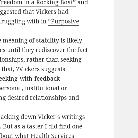
Freedom in a Rocking Boat”
and
gested that Vickers had
struggling with in
“Purposive
meaning of stability is likely
s until they rediscover the fact
ationships, rather than seeking
that, ?Vickers suggests
seeking-with-feedback
ersonal, institutional or
ing desired relationships and
racking down Vicker’s writings
 But as a taster I did find one
about what Health Services