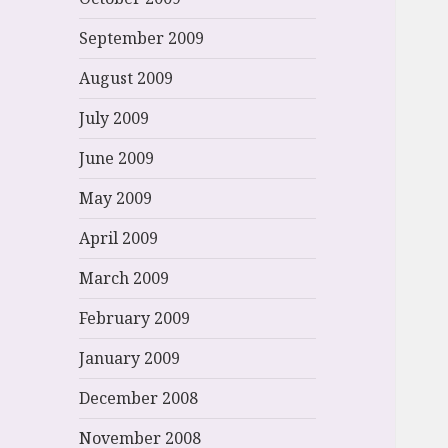
September 2009
August 2009
July 2009
June 2009
May 2009
April 2009
March 2009
February 2009
January 2009
December 2008
November 2008