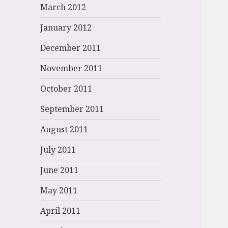
March 2012
January 2012
December 2011
November 2011
October 2011
September 2011
August 2011
July 2011
June 2011
May 2011
April 2011