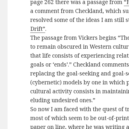
page 262 there was a passage from
“
a comment from Checkland, which sug
resolved some of the ideas I am still 
Drift”
.
The passage from Vickers begins “The 
to remain obscured in Western culture
that life consists of experiencing rel
goals or ‘ends’.” Checkland comments 
replacing the goal-seeking and goal-
(cybernetic) models by one in which p
cultural activity consists in maintain
eluding undesired ones.”
So now I am faced with the quest of t
most of which seem to be out-of-print.
paper on line,
where he was writing 