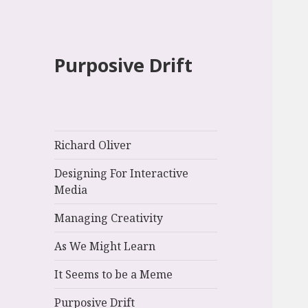
Purposive Drift
Richard Oliver
Designing For Interactive
Media
Managing Creativity
As We Might Learn
It Seems to be a Meme
Purposive Drift