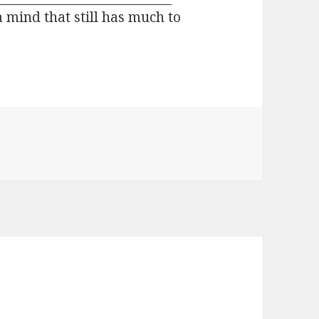
 a mind that still has much to