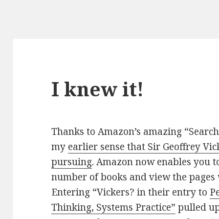
I knew it!
Thanks to Amazon’s amazing “Search 
my
earlier sense that Sir Geoffrey Vi
pursuing
. Amazon now enables you to 
number of books and view the pages 
Entering “Vickers? in their entry to
P
Thinking, Systems Practice”
pulled up