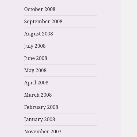
October 2008
September 2008
August 2008
July 2008
June 2008
May 2008
April 2008
March 2008
February 2008
January 2008
November 2007