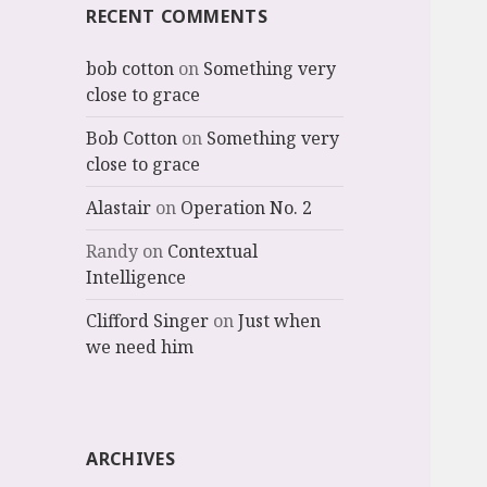
RECENT COMMENTS
bob cotton
on
Something very
close to grace
Bob Cotton
on
Something very
close to grace
Alastair
on
Operation No. 2
Randy
on
Contextual
Intelligence
Clifford Singer
on
Just when
we need him
ARCHIVES