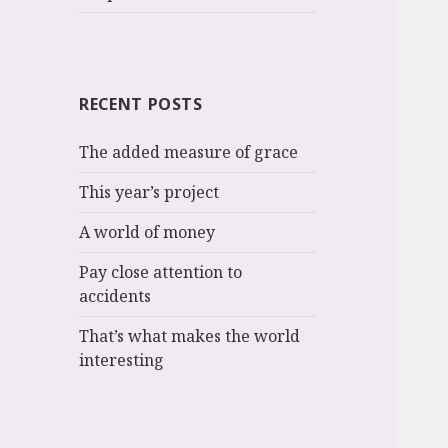
RECENT POSTS
The added measure of grace
This year’s project
A world of money
Pay close attention to
accidents
That’s what makes the world
interesting