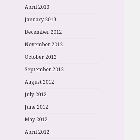
April 2013
January 2013
December 2012
November 2012
October 2012
September 2012
August 2012
July 2012
June 2012
May 2012
April 2012