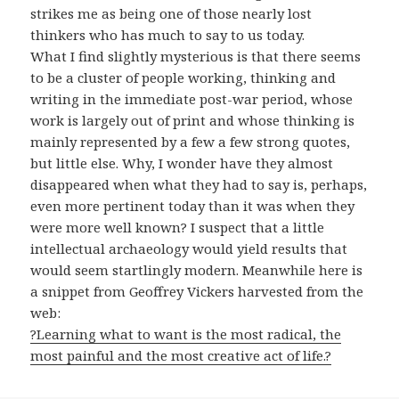
strikes me as being one of those nearly lost
thinkers who has much to say to us today.
What I find slightly mysterious is that there seems
to be a cluster of people working, thinking and
writing in the immediate post-war period, whose
work is largely out of print and whose thinking is
mainly represented by a few a few strong quotes,
but little else. Why, I wonder have they almost
disappeared when what they had to say is, perhaps,
even more pertinent today than it was when they
were more well known? I suspect that a little
intellectual archaeology would yield results that
would seem startlingly modern. Meanwhile here is
a snippet from Geoffrey Vickers harvested from the
web:
?Learning what to want is the most radical, the
most painful and the most creative act of life.?