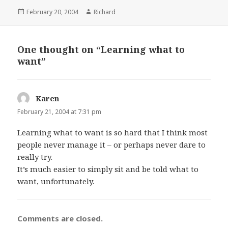
Posted
February 20, 2004
Author
Richard
on
One thought on “Learning what to
want”
Karen
says:
February 21, 2004 at 7:31 pm
Learning what to want is so hard that I think most
people never manage it – or perhaps never dare to
really try.
It’s much easier to simply sit and be told what to
want, unfortunately.
Comments are closed.