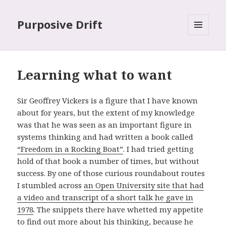
Purposive Drift
MENU
AND
WIDGETS
Learning what to want
Sir Geoffrey Vickers is a figure that I have known
about for years, but the extent of my knowledge
was that he was seen as an important figure in
systems thinking and had written a book called
“Freedom in a Rocking Boat”
. I had tried getting
hold of that book a number of times, but without
success. By one of those curious roundabout routes
I stumbled across
an Open University site that had
a video and transcript of a short talk he gave in
1978
. The snippets there have whetted my appetite
to find out more about his thinking, because he