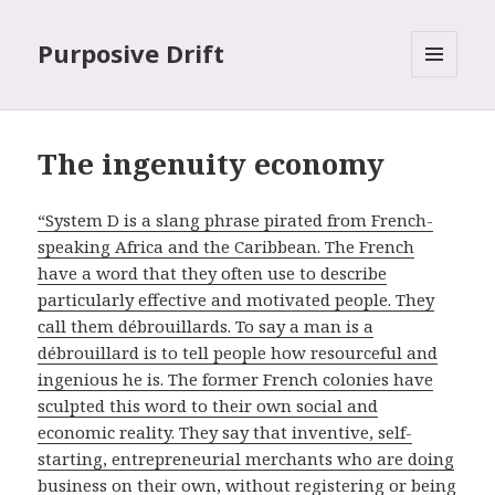
Purposive Drift
MENU
AND
WIDGETS
The ingenuity economy
“System D is a slang phrase pirated from French-
speaking Africa and the Caribbean. The French
have a word that they often use to describe
particularly effective and motivated people. They
call them débrouillards. To say a man is a
débrouillard is to tell people how resourceful and
ingenious he is. The former French colonies have
sculpted this word to their own social and
economic reality. They say that inventive, self-
starting, entrepreneurial merchants who are doing
business on their own, without registering or being