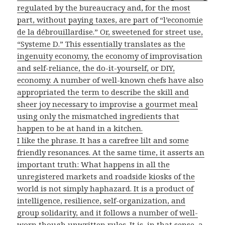
regulated by the bureaucracy and, for the most
part, without paying taxes, are part of “l’economie
de la débrouillardise.” Or, sweetened for street use,
“Systeme D.” This essentially translates as the
ingenuity economy, the economy of improvisation
and self-reliance, the do-it-yourself, or DIY,
economy. A number of well-known chefs have also
appropriated the term to describe the skill and
sheer joy necessary to improvise a gourmet meal
using only the mismatched ingredients that
happen to be at hand in a kitchen.
I like the phrase. It has a carefree lilt and some
friendly resonances. At the same time, it asserts an
important truth: What happens in all the
unregistered markets and roadside kiosks of the
world is not simply haphazard. It is a product of
intelligence, resilience, self-organization, and
group solidarity, and it follows a number of well-
worn though unwritten rules. It is, in that sense, a