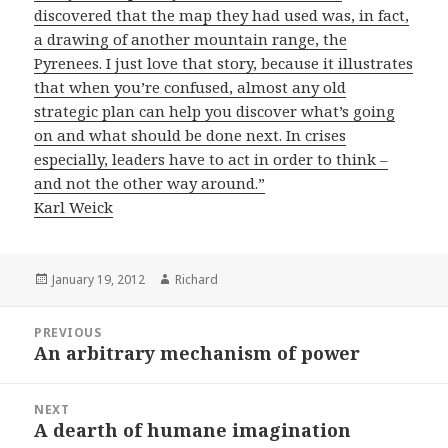
discovered that the map they had used was, in fact,
a drawing of another mountain range, the
Pyrenees. I just love that story, because it illustrates
that when you’re confused, almost any old
strategic plan can help you discover what’s going
on and what should be done next. In crises
especially, leaders have to act in order to think –
and not the other way around.”
Karl Weick
Posted
January 19, 2012
Author
Richard
on
Post
PREVIOUS
navigation
An arbitrary mechanism of power
Previous
post:
NEXT
A dearth of humane imagination
Next