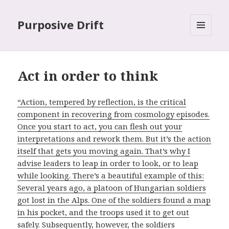
Purposive Drift
MENU
AND
WIDGETS
Act in order to think
“Action, tempered by reflection, is the critical
component in recovering from cosmology episodes.
Once you start to act, you can flesh out your
interpretations and rework them. But it’s the action
itself that gets you moving again. That’s why I
advise leaders to leap in order to look, or to leap
while looking. There’s a beautiful example of this:
Several years ago, a platoon of Hungarian soldiers
got lost in the Alps. One of the soldiers found a map
in his pocket, and the troops used it to get out
safely. Subsequently, however, the soldiers